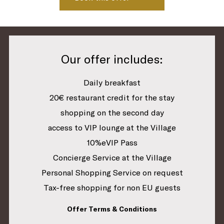
Our offer includes:
Daily breakfast
20€ restaurant credit for the stay
shopping on the second day
access to VIP lounge at the Village
10%eVIP Pass
Concierge Service at the Village
Personal Shopping Service on request
Tax-free shopping for non EU guests
Offer Terms & Conditions