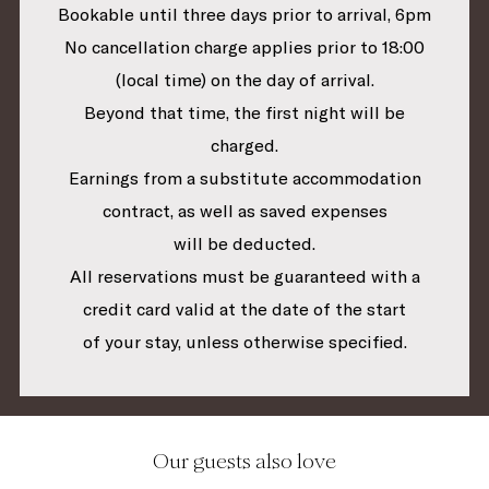
Bookable until three days prior to arrival, 6pm
No cancellation charge applies prior to 18:00
(local time) on the day of arrival.
Beyond that time, the first night will be
charged.
Earnings from a substitute accommodation
contract, as well as saved expenses
will be deducted.
All reservations must be guaranteed with a
credit card valid at the date of the start
of your stay, unless otherwise specified.
Our guests also love