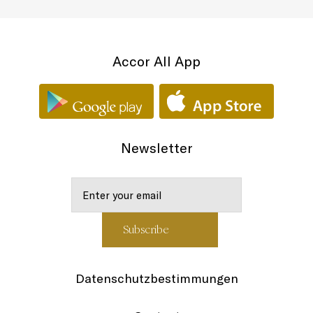
Accor All App
Newsletter
Datenschutzbestimmungen