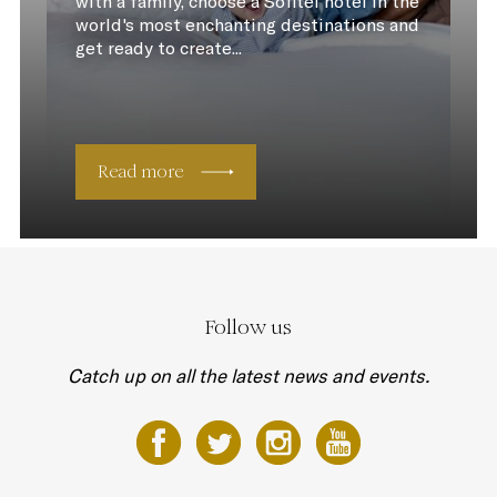
with a family, choose a Sofitel hotel in the
world's most enchanting destinations and
get ready to create...
Read more
Follow us
Catch up on all the latest news and events.