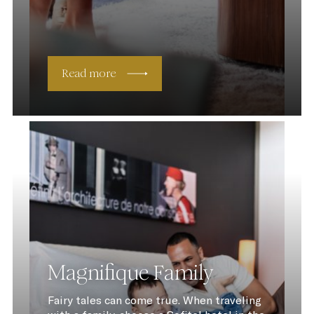
Read more
Magnifique Family
Fairy tales can come true. When traveling