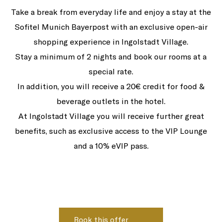
Take a break from everyday life and enjoy a stay at the
Sofitel Munich Bayerpost with an exclusive open-air
shopping experience in Ingolstadt Village.
Stay a minimum of 2 nights and book our rooms at a
special rate.
In addition, you will receive a 20€ credit for food &
beverage outlets in the hotel.
At Ingolstadt Village you will receive further great
benefits, such as exclusive access to the VIP Lounge
and a 10% eVIP pass.