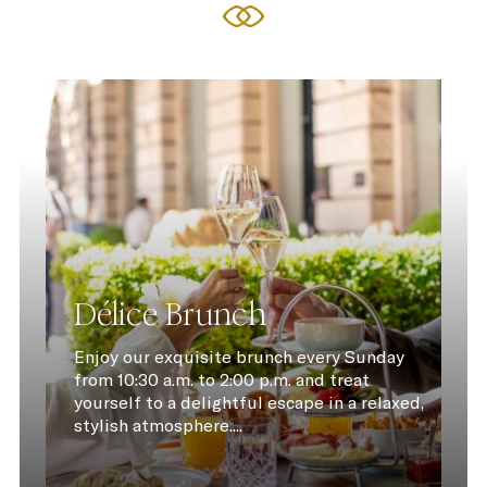
Délice Brunch
Enjoy our exquisite brunch every Sunday
from 10:30 a.m. to 2:00 p.m. and treat
yourself to a delightful escape in a relaxed,
stylish atmosphere....