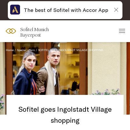
The best of Sofitel with Accor App
Sofitel Munich
Bayerpost
Home
Special offers
SOFITEL GOES INGOLSTADT VILLAGE SHOPPING
Sofitel goes Ingolstadt Village
shopping