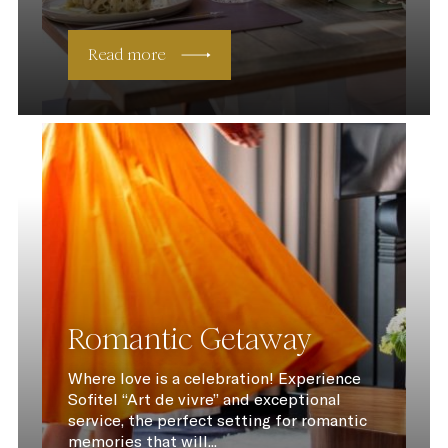
Read more
Romantic Getaway
Where love is a celebration! Experience
Sofitel “Art de vivre” and exceptional
service, the perfect setting for romantic
memories that will...