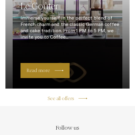
Le Goûter
Immerse yourself in the perfect blend of
French charm and the classic German coffee
and cake tradition. From 1 PM to 5 PM, we
invite you to Coffee...
Read more
See all offers
Follow us