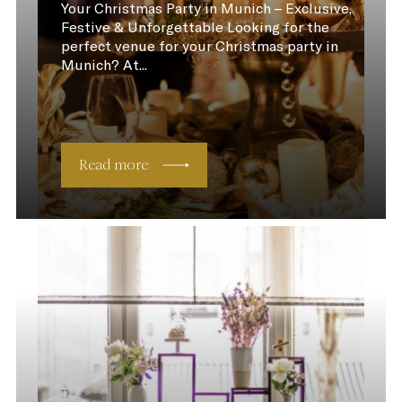
Your Christmas Party in Munich – Exclusive,
Festive & Unforgettable Looking for the
perfect venue for your Christmas party in
Munich? At...
Read more