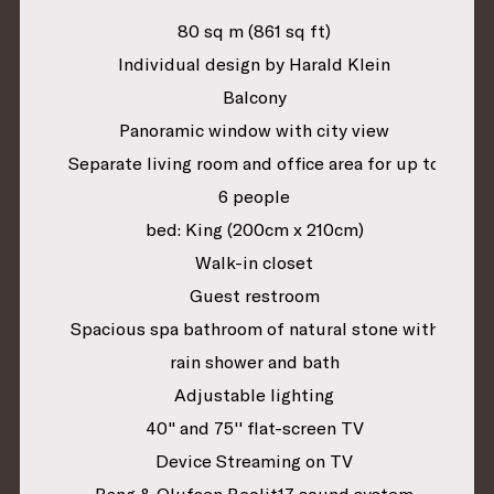
80 sq m (861 sq ft)
Individual design by Harald Klein
Balcony
Panoramic window with city view
Separate living room and office area for up to
6 people
bed: King (200cm x 210cm)
Walk-in closet
Guest restroom
Spacious spa bathroom of natural stone with
rain shower and bath
Adjustable lighting
40" and 75'' flat-screen TV
Device Streaming on TV
Bang & Olufsen Beolit17 sound system