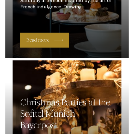
Saturday afternoon inspired by the art of
French indulgence. Drawing...
Read more
Christmas Parties at the
Sofitel Munich
Bayerpost