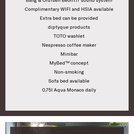
Complimentary WIFI and HSIA available
Extra bed can be provided
diptyque products
TOTO washlet
Nespresso coffee maker
Minibar
MyBed™ concept
Non-smoking
Sofa bed available
0,75l Aqua Monaco daily