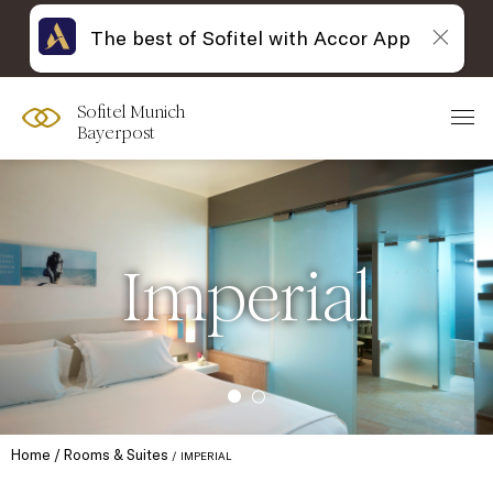
The best of Sofitel with Accor App
Sofitel Munich
Bayerpost
Imperial
Home
Rooms & Suites
IMPERIAL