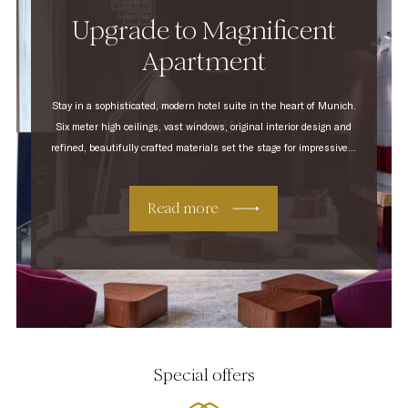
Upgrade to Magnificent
Apartment
Stay in a sophisticated, modern hotel suite in the heart of Munich.
Six meter high ceilings, vast windows, original interior design and
refined, beautifully crafted materials set the stage for impressive...
Read more
Special offers