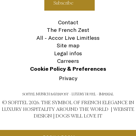
Contact
The French Zest
All - Accor Live Limitless
Site map
Legal infos
Carreers
Cookie Policy & Preferences
Privacy
SOFITEL MUNICH BAYERPOST - LUXURY HOTEL - IMPERIAL
© SOFITEL 2026. THE SYMBOL OF FRENCH ELEGANCE IN
LUXURY HOSPITALITY AROUND THE WORLD |
WEBSITE
DESIGN
|
DOGS WILL LOVE IT