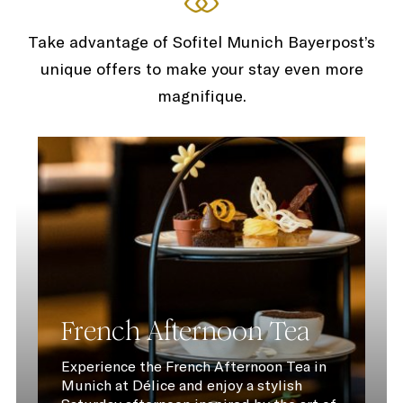
Take advantage of Sofitel Munich Bayerpost’s
unique offers to make your stay even more
magnifique.
French Afternoon Tea
Experience the French Afternoon Tea in
Munich at Délice and enjoy a stylish