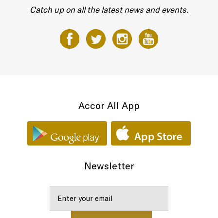
Catch up on all the latest news and events.
Accor All App
Newsletter