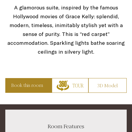
A glamorous suite, inspired by the famous
Hollywood movies of Grace Kelly: splendid,
modern, timeless, inimitably stylish yet with a
sense of purity. This is “red carpet”
accommodation. Sparkling lights bathe soaring
ceilings in silvery light.
Book this room
3D Model
Room Features