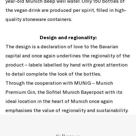
year-old Munich deep well water. Only 150 bottles of
the vegan drink are produced per spirit, filled in high-
quality stoneware containers.
Design and regionality:
The design is a declaration of love to the Bavarian
capital and once again underlines the regionality of the
product – labels labelled by hand with great attention
to detail complete the look of the bottles.
Through the cooperation with MUNiG – Munich
Premium Gin, the Sofitel Munich Bayerpost with its
ideal location in the heart of Munich once again
emphasises the value of regionality and sustainability.