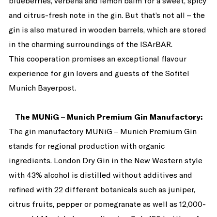
blueberries, verbena and lemon balm for a sweet, spicy
and citrus-fresh note in the gin. But that’s not all – the
gin is also matured in wooden barrels, which are stored
in the charming surroundings of the ISArBAR.
This cooperation promises an exceptional flavour
experience for gin lovers and guests of the Sofitel
Munich Bayerpost.
The MUNiG – Munich Premium Gin Manufactory:
The gin manufactory MUNiG – Munich Premium Gin
stands for regional production with organic
ingredients. London Dry Gin in the New Western style
with 43% alcohol is distilled without additives and
refined with 22 different botanicals such as juniper,
citrus fruits, pepper or pomegranate as well as 12,000-