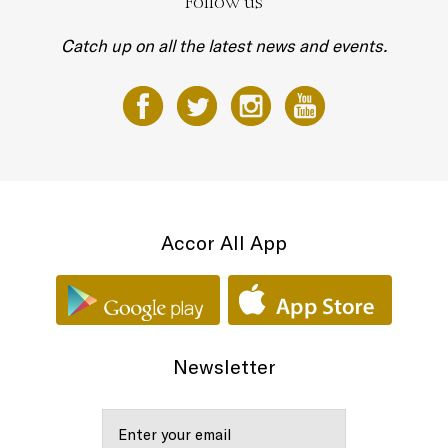
Follow us
Catch up on all the latest news and events.
Accor All App
Newsletter