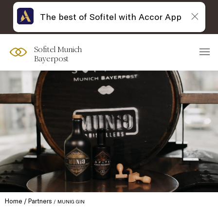
The best of Sofitel with Accor App
Sofitel Munich
Bayerpost
Home
Partners
MUNIG GIN