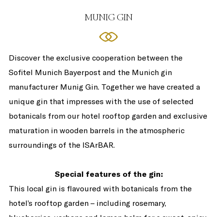
MUNIG GIN
Discover the exclusive cooperation between the
Sofitel Munich Bayerpost and the Munich gin
manufacturer Munig Gin. Together we have created a
unique gin that impresses with the use of selected
botanicals from our hotel rooftop garden and exclusive
maturation in wooden barrels in the atmospheric
surroundings of the ISArBAR.
Special features of the gin:
This local gin is flavoured with botanicals from the
hotel’s rooftop garden – including rosemary,