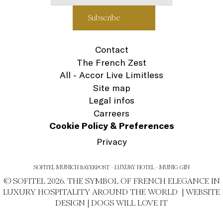
Contact
The French Zest
All - Accor Live Limitless
Site map
Legal infos
Carreers
Cookie Policy & Preferences
Privacy
SOFITEL MUNICH BAYERPOST - LUXURY HOTEL - MUNIG GIN
© SOFITEL 2026. THE SYMBOL OF FRENCH ELEGANCE IN
LUXURY HOSPITALITY AROUND THE WORLD |
WEBSITE
DESIGN
|
DOGS WILL LOVE IT