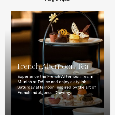
French Afternoon Tea
Experience the French Afternoon Tea in
Munich at Délice and enjoy a stylish
Saturday afternoon inspired by the art of
French indulgence. Drawing...