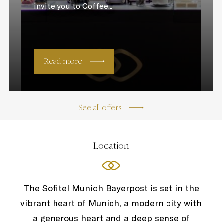
invite you to Coffee...
Read more
See all offers
Location
The Sofitel Munich Bayerpost is set in the
vibrant heart of Munich, a modern city with
a generous heart and a deep sense of