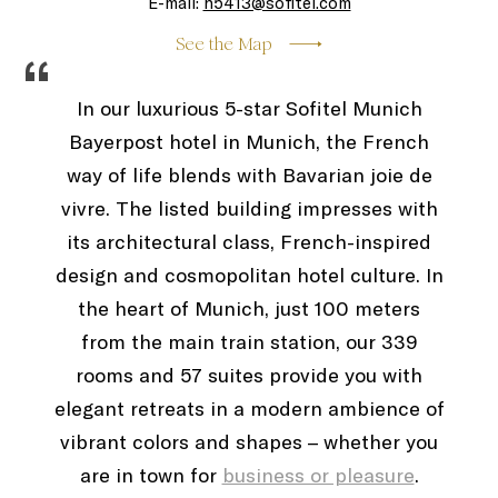
E-mail:
h5413@sofitel.com
See the Map
“
In our luxurious 5-star Sofitel Munich
Bayerpost hotel in Munich, the French
way of life blends with Bavarian joie de
vivre. The listed building impresses with
its architectural class, French-inspired
design and cosmopolitan hotel culture. In
the heart of Munich, just 100 meters
from the main train station, our 339
rooms and 57 suites provide you with
elegant retreats in a modern ambience of
vibrant colors and shapes – whether you
are in town for
business or pleasure
.