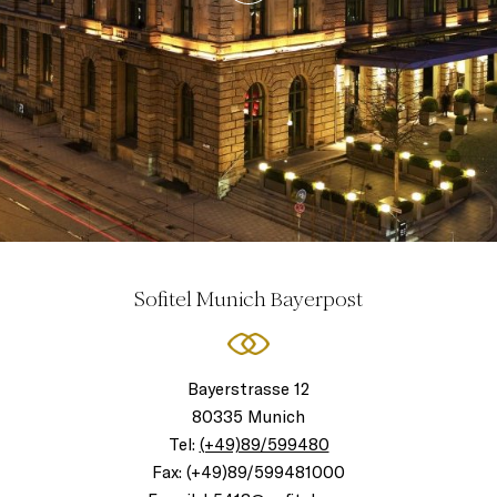
Sofitel Munich Bayerpost
Bayerstrasse 12
80335 Munich
Tel:
(+49)89/599480
Fax:
(+49)89/599481000