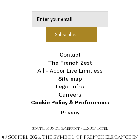
Contact
The French Zest
All - Accor Live Limitless
Site map
Legal infos
Carreers
Cookie Policy & Preferences
Privacy
SOFITEL MUNICH BAYERPOST - LUXURY HOTEL
© SOFITEL 2026. THE SYMBOL OF FRENCH ELEGANCE IN