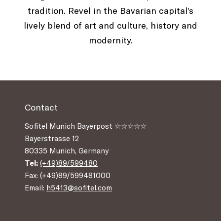
tradition. Revel in the Bavarian capital’s
lively blend of art and culture, history and
modernity.
Contact
Sofitel Munich Bayerpost ☆☆☆☆☆
Bayerstrasse 12
80335 Munich, Germany
Tel:
(+49)89/599480
Fax: (+49)89/599481000
Email:
h5413@sofitel.com