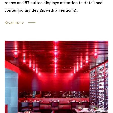
rooms and 57 suites displays attention to detail and
contemporary design, with an enticing...
Read more