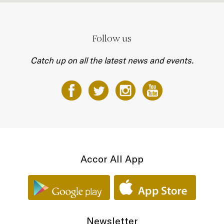
Follow us
Catch up on all the latest news and events.
Accor All App
Newsletter