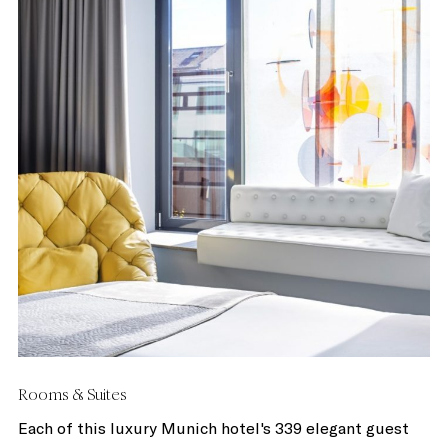
Rooms & Suites
Each of this luxury Munich hotel's 339 elegant guest