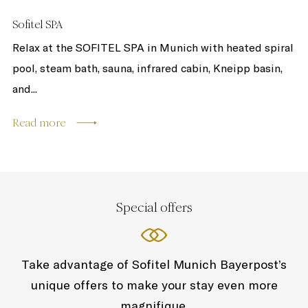
Sofitel SPA
Relax at the SOFITEL SPA in Munich with heated spiral
pool, steam bath, sauna, infrared cabin, Kneipp basin,
and...
Read more
Special offers
Take advantage of Sofitel Munich Bayerpost’s
unique offers to make your stay even more
magnifique.