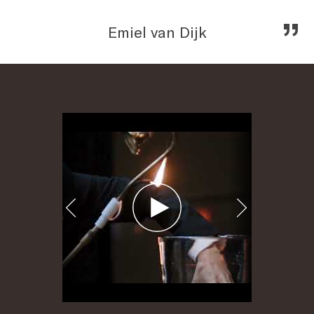
„
Emiel van Dijk