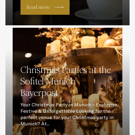
Read more
Christmas Parties at the
Sofitel Munich
Bayerpost
Your Christmas Party in Munich – Exclusive,
Festive & Unforgettable Looking for the
perfect venue for your Christmas party in
Munich? At...