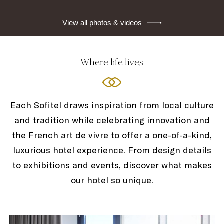
View all photos & videos
Where life lives
Each Sofitel draws inspiration from local culture
and tradition while celebrating innovation and
the French art de vivre to offer a one-of-a-kind,
luxurious hotel experience. From design details
to exhibitions and events, discover what makes
our hotel so unique.