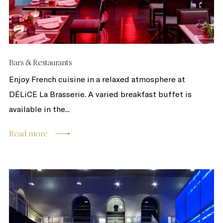
Bars & Restaurants
Enjoy French cuisine in a relaxed atmosphere at
DÉLiCE La Brasserie. A varied breakfast buffet is
available in the...
Read more