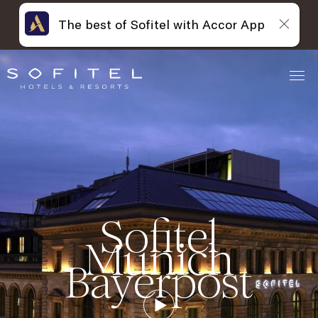
The best of Sofitel with Accor App
Sofitel
Munich
Bayerpost