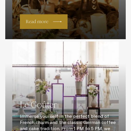
Read more
Le Goûter
Immerse yourself in the perfect blend of
French charm and the classic German coffee
and cake tradition. From 1 PM to 5 PM, we