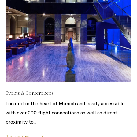
Events & Conferences
Located in the heart of Munich and easily accessible
with over 200 flight connections as well as direct
proximity to...
Read more