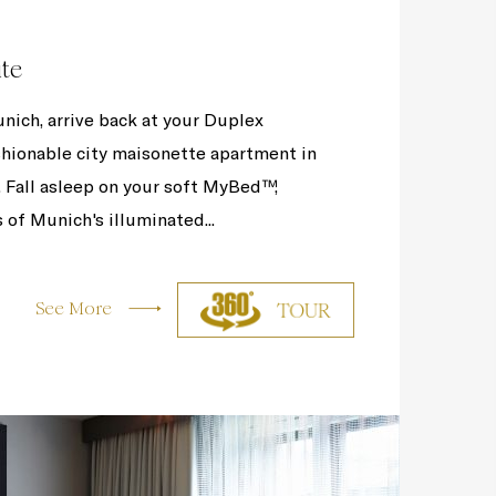
ite
nich, arrive back at your Duplex
ashionable city maisonette apartment in
. Fall asleep on your soft MyBed™,
 of Munich's illuminated...
See More