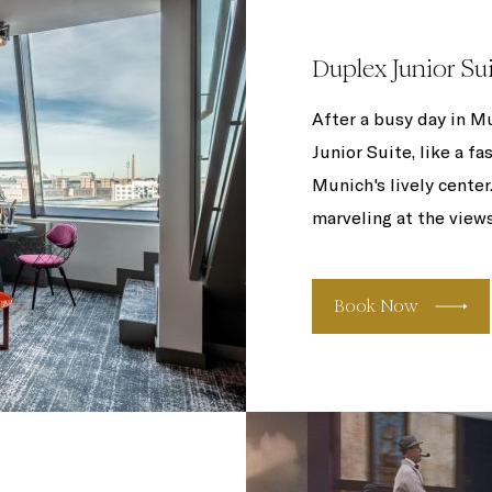
Duplex Junior Su
After a busy day in Mu
Junior Suite, like a f
Munich's lively center
marveling at the views
Book Now