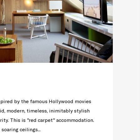
nspired by the famous Hollywood movies
id, modern, timeless, inimitably stylish
rity. This is "red carpet" accommodation.
soaring ceilings...