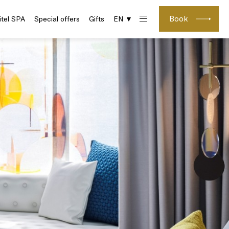
Book
itel SPA
Special offers
Gifts
EN ▼