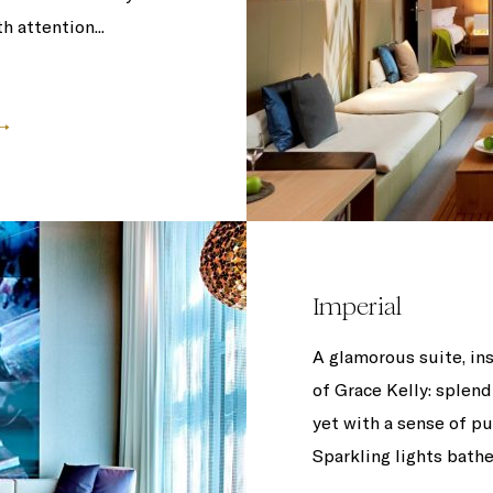
h attention...
Imperial
A glamorous suite, i
of Grace Kelly: splend
yet with a sense of pu
Sparkling lights bathe 