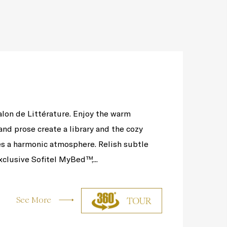
alon de Littérature. Enjoy the warm
nd prose create a library and the cozy
s a harmonic atmosphere. Relish subtle
clusive Sofitel MyBed™,...
See More