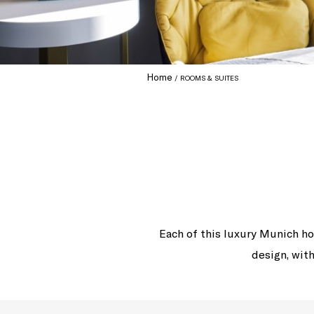
Home
ROOMS & SUITES
Each of this luxury Munich ho
design, with