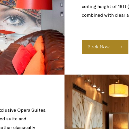
ceiling height of 16ft 
combined with clear a
Book Now
xclusive Opera Suites.
ed suite and
ether classically