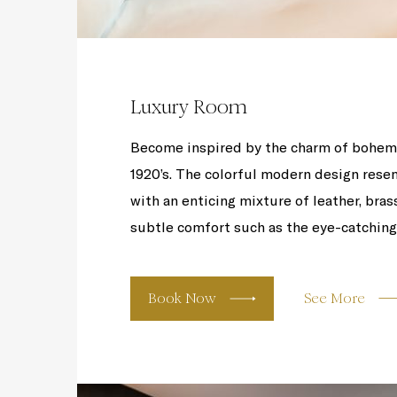
Luxury Room
Become inspired by the charm of bohemi
1920’s. The colorful modern design resem
with an enticing mixture of leather, bras
subtle comfort such as the eye-catching l
Book Now
See More