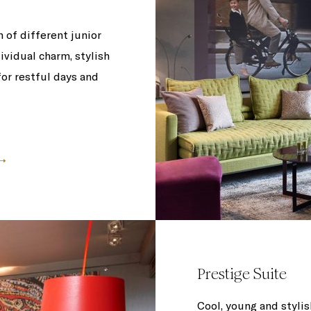
 of different junior
ividual charm, stylish
or restful days and
Prestige Suite
Cool, young and stylis