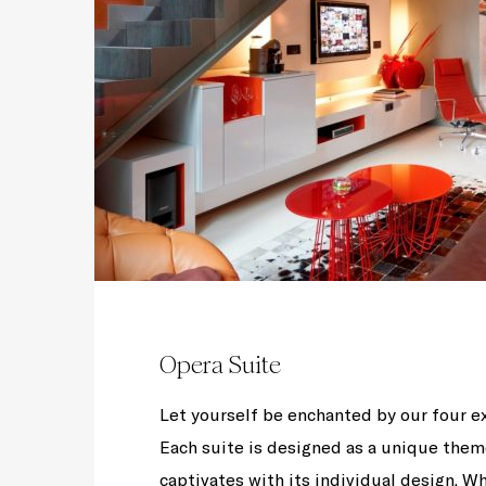
Opera Suite
Let yourself be enchanted by our four e
Each suite is designed as a unique them
captivates with its individual design. Wh