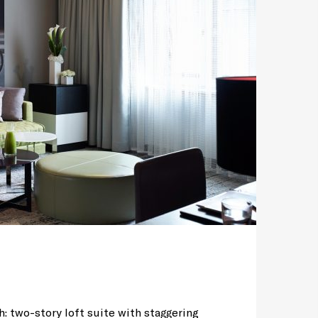
h: two-story loft suite with staggering