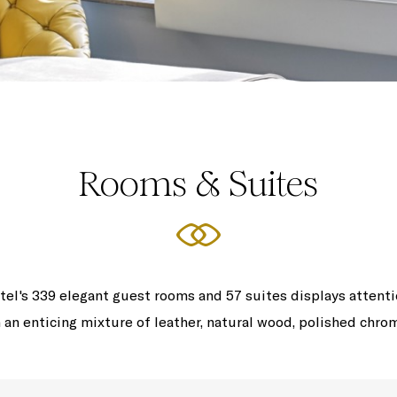
Rooms & Suites
tel's 339 elegant guest rooms and 57 suites displays attent
 an enticing mixture of leather, natural wood, polished chro