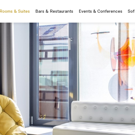
Rooms & Suites
Bars & Restaurants
Events & Conferences
Sof