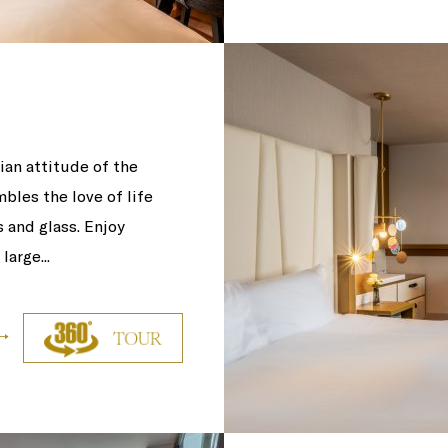
an attitude of the
bles the love of life
s and glass. Enjoy
arge...