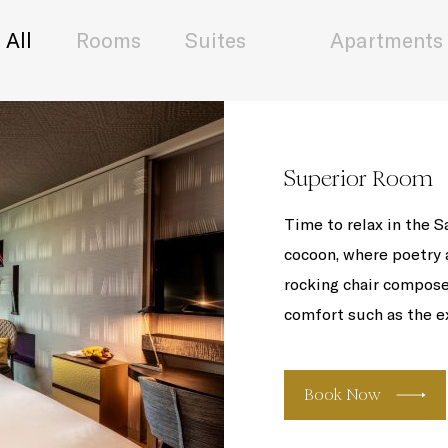
All
Rooms
Suites
Apartments
Superior Room
Time to relax in the S
cocoon, where poetry a
rocking chair compose
comfort such as the ex
Book Now