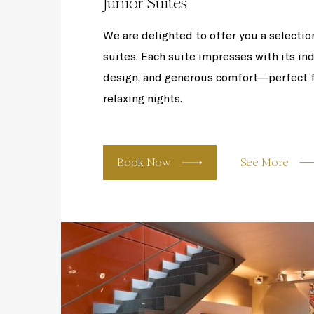
Junior Suites
We are delighted to offer you a selection
suites. Each suite impresses with its ind
design, and generous comfort—perfect f
relaxing nights.
Book Now
See More