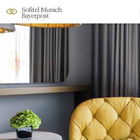
Sofitel Munich
Bayerpost