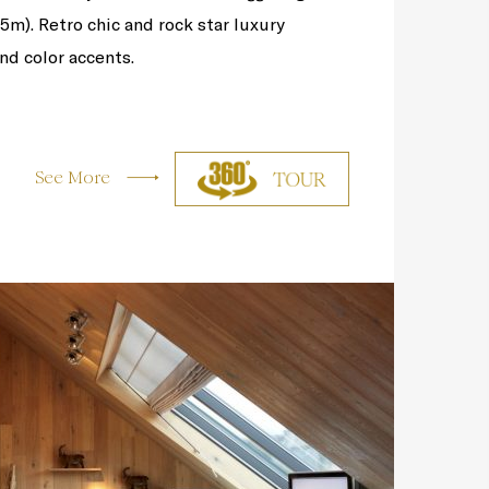
(5m). Retro chic and rock star luxury
nd color accents.
See More