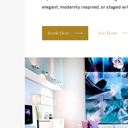
elegant, modernly inspired, or staged wit
Book Now
See More