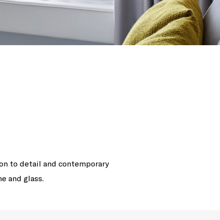
ion to detail and contemporary
me and glass.