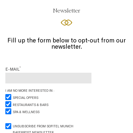
Newsletter
Fill up the form below to opt-out from our
newsletter.
*
E-MAIL
I AM NO MORE INTERESTED IN :
SPECIAL OFFERS
RESTAURANTS & BARS
SPA & WELLNESS
UNSUBSCRIBE FROM SOFITEL MUNICH
BAYERPOST NEWSLETTER.