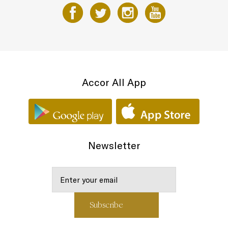
Accor All App
Newsletter