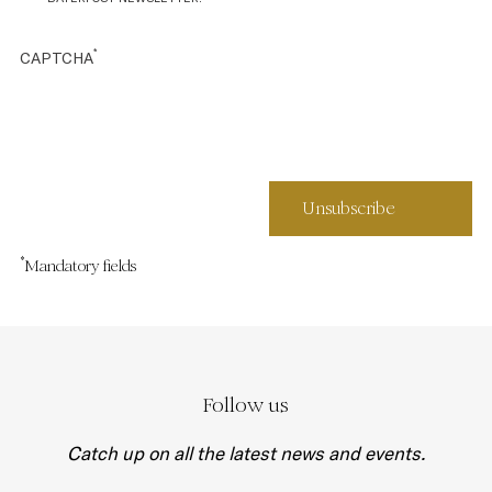
*
CAPTCHA
*
Mandatory fields
Follow us
Catch up on all the latest news and events.