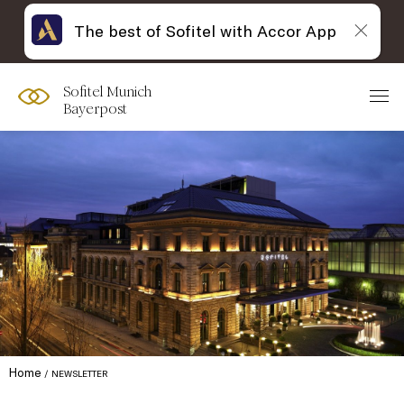
The best of Sofitel with Accor App
Sofitel Munich
Bayerpost
Home
NEWSLETTER